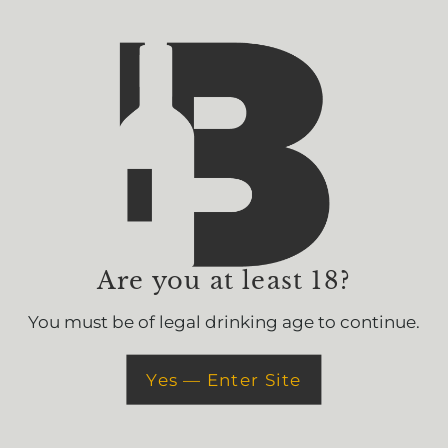
Delivery & Pick Up
Join The Bevv
Get 15% off your first 
Are you at least 18?
You must be of legal drinking age to continue.
Yes — Enter Site